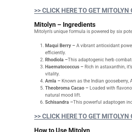
>> CLICK HERE TO GET MITOLYN
Mitolyn – Ingredients
Mitolyn’s unique formula is powered by six pote
Maqui Berry –
A vibrant antioxidant powe
efficiently.
Rhodiola –
This adaptogenic herb combats 
Haematococcus –
Rich in astaxanthin, it
vitality.
Amla –
Known as the Indian gooseberry, A
Theobroma Cacao –
Loaded with flavonoi
natural mood lift.
Schisandra –
This powerful adaptogen inc
>> CLICK HERE TO GET MITOLYN
How to Use Mitolyn