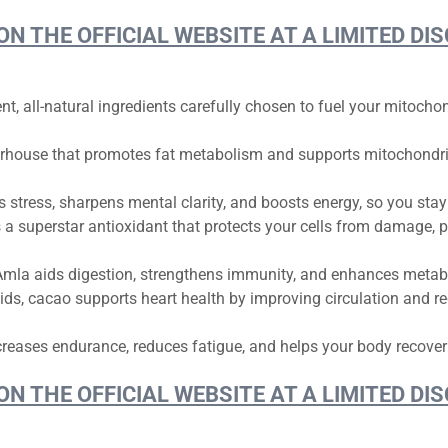
 ON THE OFFICIAL WEBSITE AT A LIMITED 
nt, all-natural ingredients carefully chosen to fuel your mitoch
rhouse that promotes fat metabolism and supports mitochondria
stress, sharpens mental clarity, and boosts energy, so you stay
’s a superstar antioxidant that protects your cells from damage, 
mla aids digestion, strengthens immunity, and enhances metabol
ds, cacao supports heart health by improving circulation and re
reases endurance, reduces fatigue, and helps your body recover
 ON THE OFFICIAL WEBSITE AT A LIMITED 