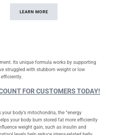
LEARN MORE
ment. Its unique formula works by supporting
ve struggled with stubborn weight or low
efficiently.
DISCOUNT FOR CUSTOMERS TODAY!
s your body’s mitochondria, the “energy
elps your body burn stored fat more efficiently
fluence weight gain, such as insulin and
ortisol levels help reduce stress-related belly