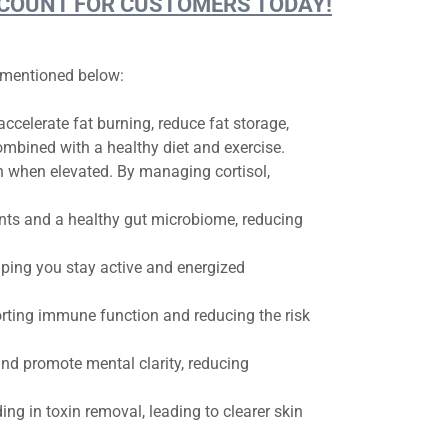
DISCOUNT FOR CUSTOMERS TODAY!
e mentioned below:
celerate fat burning, reduce fat storage,
ombined with a healthy diet and exercise.
in when elevated. By managing cortisol,
ts and a healthy gut microbiome, reducing
ping you stay active and energized
rting immune function and reducing the risk
d promote mental clarity, reducing
ing in toxin removal, leading to clearer skin