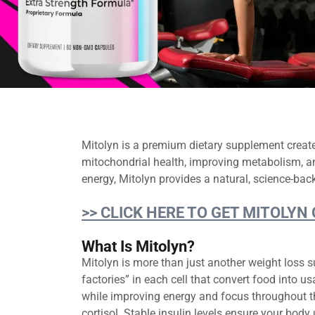
Mitolyn is a premium dietary supplement creat
mitochondrial health, improving metabolism, an
energy, Mitolyn provides a natural, science-back
>> CLICK HERE TO GET MITOLYN
What Is Mitolyn?
Mitolyn is more than just another weight loss s
factories” in each cell that convert food into 
while improving energy and focus throughout t
cortisol. Stable insulin levels ensure your body 