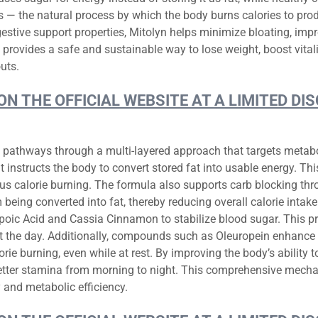
is — the natural process by which the body burns calories to pr
estive support properties, Mitolyn helps minimize bloating, impr
n provides a safe and sustainable way to lose weight, boost vital
uts.
 ON THE OFFICIAL WEBSITE AT A LIMITED 
g pathways through a multi-layered approach that targets metaboli
 instructs the body to convert stored fat into usable energy. Thi
us calorie burning. The formula also supports carb blocking thro
eing converted into fat, thereby reducing overall calorie intak
ipoic Acid and Cassia Cinnamon to stabilize blood sugar. This 
 the day. Additionally, compounds such as Oleuropein enhance 
e burning, even while at rest. By improving the body’s ability to
better stamina from morning to night. This comprehensive mecha
 and metabolic efficiency.