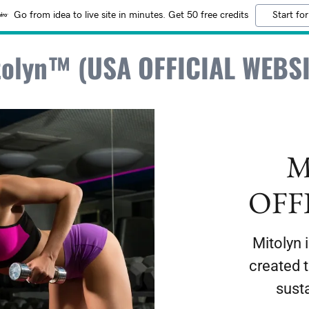
Go from idea to live site in minutes. Get 50 free credits
Start for
tolyn™ (USA OFFICIAL WEBSI
M
OFF
Mitolyn 
created 
sust