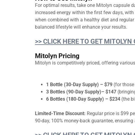
For optimal results, take one Mitolyn capsule da
increased energy within the first few days, wit
when combined with a healthy diet and regular 
balanced lifestyle will enhance your results.
>> CLICK HERE TO GET MITOLYN
Mitolyn Pricing
Mitolyn is competitively priced, offering vari
1 Bottle (30-Day Supply) – $79
(for those
3 Bottles (90-Day Supply)– $147
(bringin
6 Bottles (180-Day Supply) – $234
(the bi
Limited-Time Discount:
Regular price is $99 pe
90-day, 100% money-back guarantee, ensuring a 