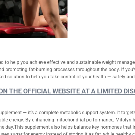
ed to help you achieve effective and sustainable weight manage
d promoting fat-burning processes throughout the body. If you’
ed solution to help you take control of your health — safely and 
 ON THE OFFICIAL WEBSITE AT A LIMITED 
upplement — it’s a complete metabolic support system. It target
usable energy. By enhancing mitochondrial performance, Mitolyn h
he day.This supplement also helps balance key hormones that in
uses sugar for energy instead of storing it as fat, while healthy c