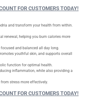
DISCOUNT FOR CUSTOMERS TODAY!
ondria and transform your health from within.
l renewal, helping you burn calories more
 focused and balanced all day long.
promotes youthful skin, and supports overall
ic function for optimal health.
ducing inflammation, while also providing a
 from stress more effectively.
DISCOUNT FOR CUSTOMERS TODAY!