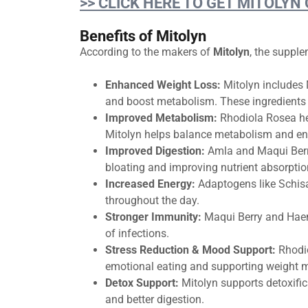
>> CLICK HERE TO GET MITOLYN
Benefits of Mitolyn
According to the makers of
Mitolyn
, the suppl
Enhanced Weight Loss:
Mitolyn includes 
and boost metabolism. These ingredients h
Improved Metabolism:
Rhodiola Rosea hel
Mitolyn helps balance metabolism and enc
Improved Digestion:
Amla and Maqui Berr
bloating and improving nutrient absorptio
Increased Energy:
Adaptogens like Schis
throughout the day.
Stronger Immunity:
Maqui Berry and Haem
of infections.
Stress Reduction & Mood Support:
Rhodi
emotional eating and supporting weight
Detox Support:
Mitolyn supports detoxific
and better digestion.