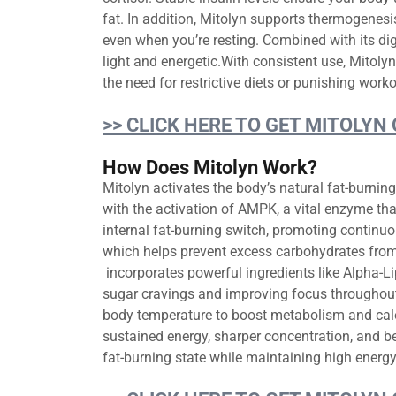
fat. In addition, Mitolyn supports thermogenes
even when you’re resting. Combined with its dig
light and energetic.With consistent use, Mitoly
the need for restrictive diets or punishing worko
>> CLICK HERE TO GET MITOLYN
How Does Mitolyn Work?
Mitolyn activates the body’s natural fat-burnin
with the activation of AMPK, a vital enzyme that
internal fat-burning switch, promoting continuo
which helps prevent excess carbohydrates from b
incorporates powerful ingredients like Alpha-L
sugar cravings and improving focus throughout
body temperature to boost metabolism and calori
sustained energy, sharper concentration, and 
fat-burning state while maintaining high energy