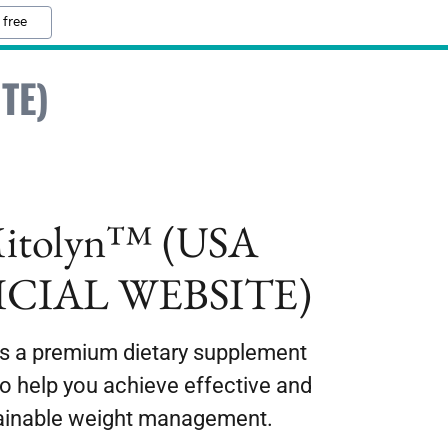
 free
TE)
itolyn™ (USA
ICIAL WEBSITE)
is a premium dietary supplement
to help you achieve effective and
ainable weight management.