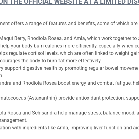
 ON THE OFFICIAL WEBSITE AT A LIMITED 
ement offers a range of features and benefits, some of which ar
Maqui Berry, Rhodiola Rosea, and Amla, which work together to ac
elp your body burn calories more efficiently, especially when c
ps regulate cortisol levels, which are often linked to weight ga
ourages the body to burn fat more effectively.
y support digestive health by promoting regular bowel movemen
n.
andra and Rhodiola Rosea boost energy and combat fatigue, hel
atococcus (Astaxanthin) provide antioxidant protection, suppo
ola Rosea and Schisandra help manage stress, balance mood, an
 management.
ation with ingredients like Amla, improving liver function and aid