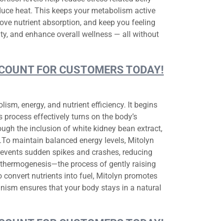
oduce heat. This keeps your metabolism active
ove nutrient absorption, and keep you feeling
ity, and enhance overall wellness — all without
DISCOUNT FOR CUSTOMERS TODAY!
sm, energy, and nutrient efficiency. It begins
s process effectively turns on the body’s
ugh the inclusion of white kidney bean extract,
e.To maintain balanced energy levels, Mitolyn
prevents sudden spikes and crashes, reducing
thermogenesis—the process of gently raising
 convert nutrients into fuel, Mitolyn promotes
nism ensures that your body stays in a natural