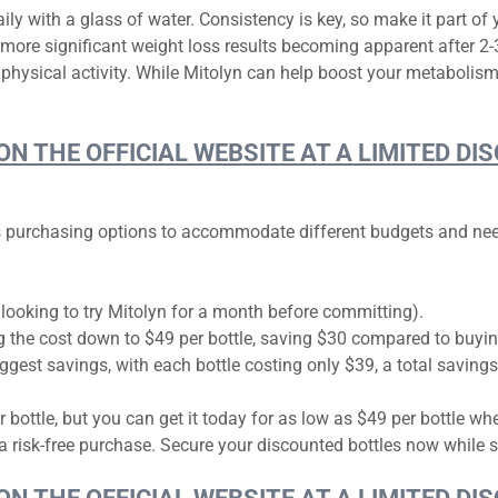
ily with a glass of water. Consistency is key, so make it part of 
h more significant weight loss results becoming apparent after 
physical activity. While Mitolyn can help boost your metabolism
 ON THE OFFICIAL WEBSITE AT A LIMITED 
ous purchasing options to accommodate different budgets and need
 looking to try Mitolyn for a month before committing).
g the cost down to $49 per bottle, saving $30 compared to buying
ggest savings, with each bottle costing only $39, a total saving
r bottle, but you can get it today for as low as $49 per bottle w
risk-free purchase. Secure your discounted bottles now while s