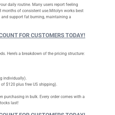
your daily routine. Many users report feeling
2-3 months of consistent use.Mitolyn works best
 and support fat burning, maintaining a
DISCOUNT FOR CUSTOMERS TODAY!
s. Here’s a breakdown of the pricing structure:
 individually).
s of $120 plus free US shipping).
hen purchasing in bulk. Every order comes with a
tocks last!